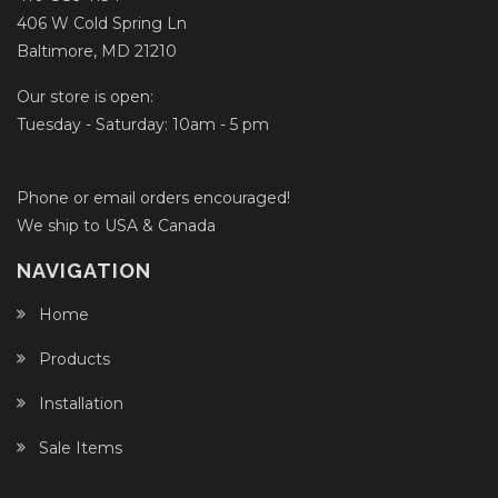
406 W Cold Spring Ln
Baltimore, MD 21210
Our store is open:
Tuesday - Saturday: 10am - 5 pm
Phone or email orders encouraged!
We ship to USA & Canada
NAVIGATION
Home
Products
Installation
Sale Items