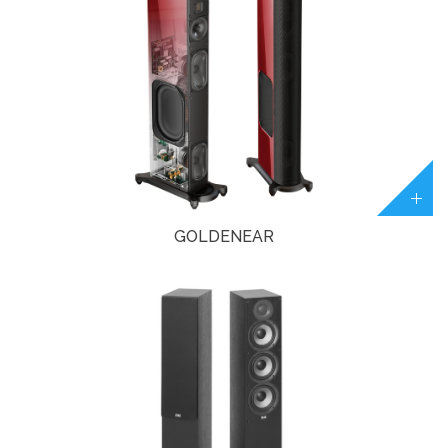
GOLDENEAR