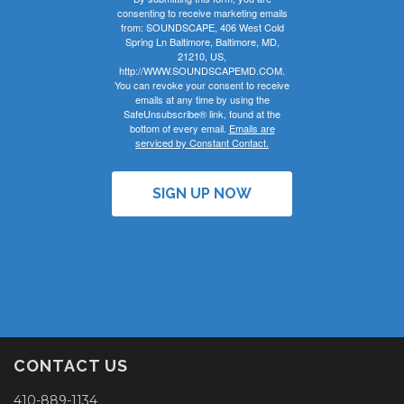
consenting to receive marketing emails
from: SOUNDSCAPE, 406 West Cold
Spring Ln Baltimore, Baltimore, MD,
21210, US,
http://WWW.SOUNDSCAPEMD.COM.
You can revoke your consent to receive
emails at any time by using the
SafeUnsubscribe® link, found at the
bottom of every email.
Emails are
serviced by Constant Contact.
SIGN UP NOW
CONTACT US
410-889-1134