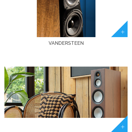
VANDERSTEEN