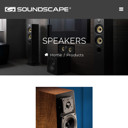
SPEAKERS
Home
/
Products