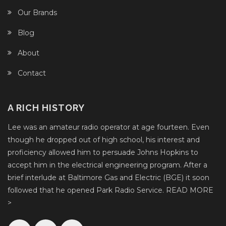
Our Brands
Blog
About
Contact
A RICH HISTORY
Lee was an amateur radio operator at age fourteen. Even
though he dropped out of high school, his interest and
proficiency allowed him to persuade Johns Hopkins to
accept him in the electrical engineering program. After a
brief interlude at Baltimore Gas and Electric (BGE) it soon
followed that he opened Park Radio Service.
READ MORE
>