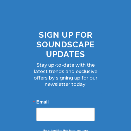
SIGN UP FOR
SOUNDSCAPE
UPDATES
Stay up-to-date with the
latest trends and exclusive
offers by signing up for our
newsletter today!
Email
By submitting this form, you are