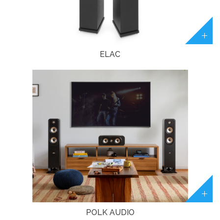
ELAC
POLK AUDIO