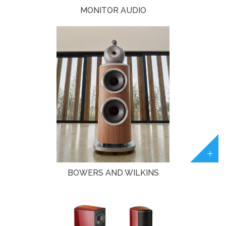
MONITOR AUDIO
BOWERS AND WILKINS