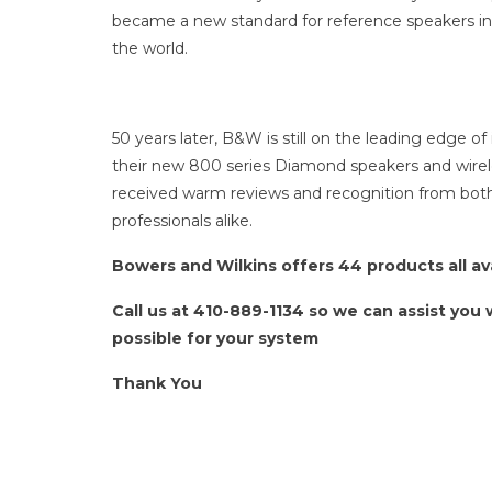
became a new standard for reference speakers in 
the world.
50 years later, B&W is still on the leading edge of
their new 800 series Diamond speakers and wir
received warm reviews and recognition from bot
professionals alike.
Bowers and Wilkins offers 44 products all a
Call us at 410-889-1134 so we can assist you
possible for your system
Thank You