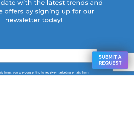
-date with the latest trends and
e offers by signing up for our
newsletter today!
SUBMIT A
REQUEST
his form, you are consenting to receive marketing emails from:
 West Cold Spring Ln Baltimore, Baltimore, MD, 21210, US,
CAPEMD.COM. You can revoke your consent to receive emails
ng the SafeUnsubscribe® link, found at the bottom of every email.
Emails are serviced by Constant Contact.
SIGN UP NOW