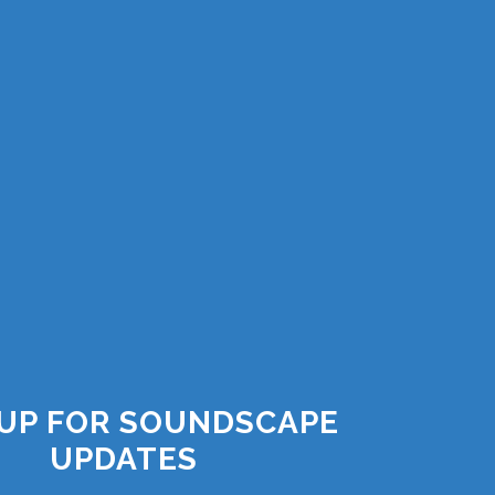
 UP FOR SOUNDSCAPE
UPDATES