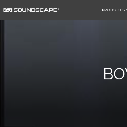
PRODUCTS
BO