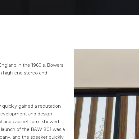
England in the 1960's, Bowers
in high-end stereo and
quickly gained a reputation
 development and design
al and cabinet form showed
e launch of the B&W 801 was a
pany, and the speaker quickly