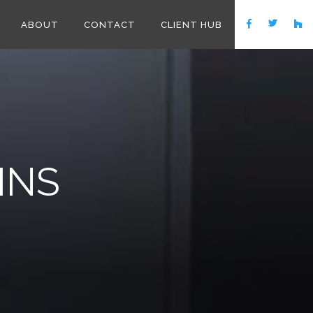
ABOUT
CONTACT
CLIENT HUB
INS