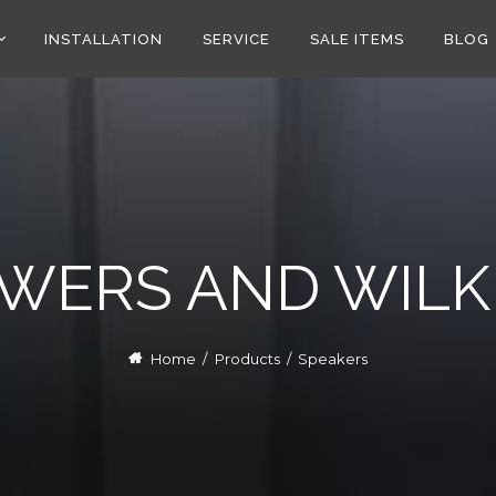
INSTALLATION
SERVICE
SALE ITEMS
BLOG
WERS AND WILK
Home
/
Products
/
Speakers