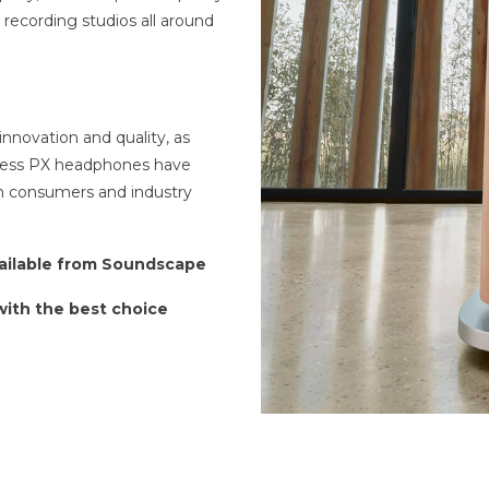
recording studios all around
 innovation and quality, as
eless PX headphones have
h consumers and industry
vailable from Soundscape
 with the best choice