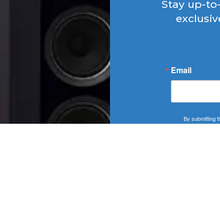
Stay up-to
exclusiv
Email
By submitting t
SOUNDSCAPE, 406
http://WWW.SOUNDS
at any time by usi