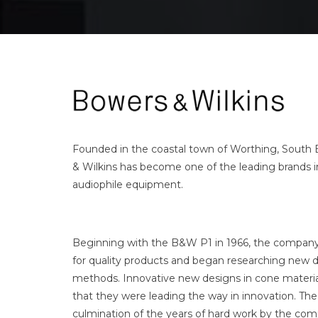
Founded in the coastal town of Worthing, South 
& Wilkins has become one of the leading brands 
audiophile equipment.
Beginning with the B&W P1 in 1966, the company 
for quality products and began researching new
methods. Innovative new designs in cone materi
that they were leading the way in innovation. Th
culmination of the years of hard work by the com