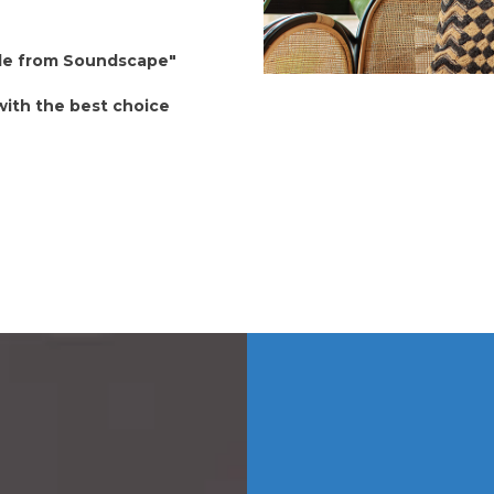
able from Soundscape"
 with the best choice