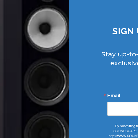
SIGN
Stay up-to
exclusiv
Email
By submitting t
SOUNDSCAPE, 406
http://WWW.SOUNDS