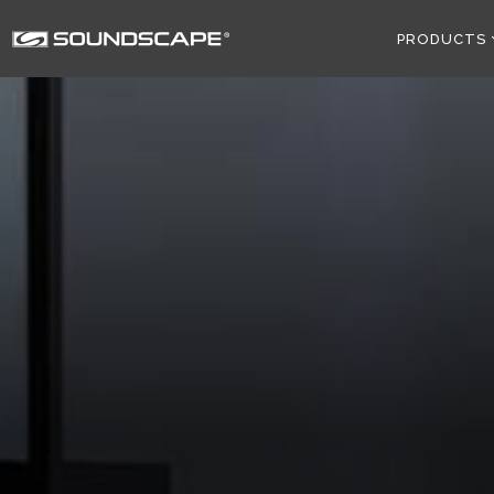
PRODUCTS