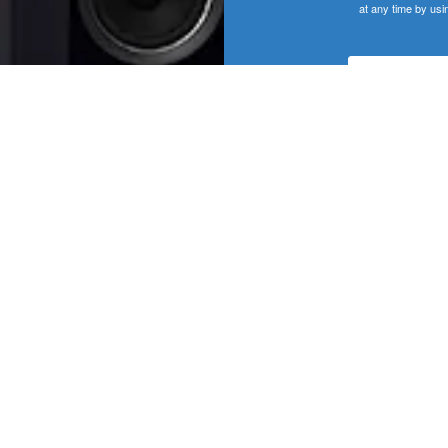
at any time by usi