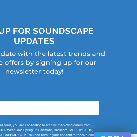
 UP FOR SOUNDSCAPE
UPDATES
-date with the latest trends and
e offers by signing up for our
newsletter today!
his form, you are consenting to receive marketing emails from:
 West Cold Spring Ln Baltimore, Baltimore, MD, 21210, US,
CAPEMD.COM. You can revoke your consent to receive emails