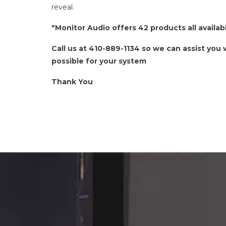
reveal.
"Monitor Audio offers 42 products all avail
Call us at 410-889-1134 so we can assist you
possible for your system
Thank You