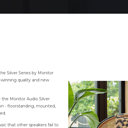
the Silver Series by Monitor
d-winning quality and new
the Monitor Audio Silver
ion - floorstanding, mounted,
red.
sic that other speakers fail to