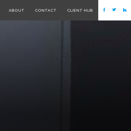
ABOUT
CONTACT
CLIENT HUB