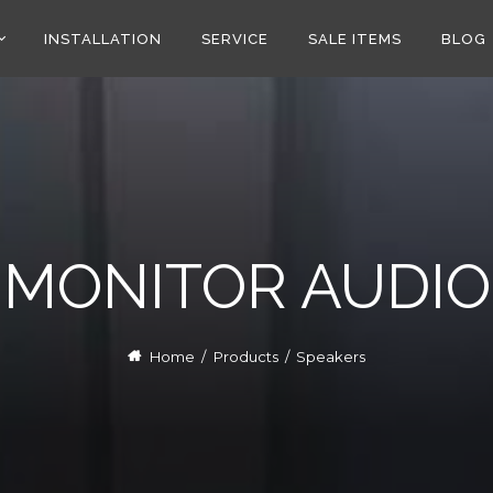
INSTALLATION
SERVICE
SALE ITEMS
BLOG
MONITOR AUDIO
Home
/
Products
/
Speakers