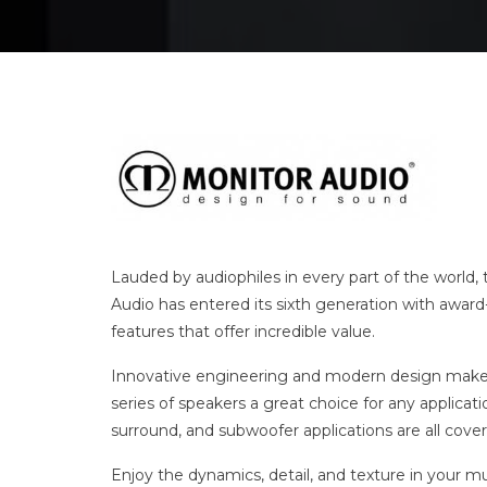
Lauded by audiophiles in every part of the world, 
Audio has entered its sixth generation with awar
features that offer incredible value.
Innovative engineering and modern design make 
series of speakers a great choice for any applicat
surround, and subwoofer applications are all cove
Enjoy the dynamics, detail, and texture in your mu