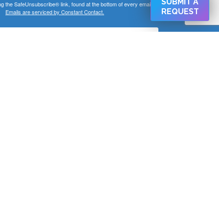
SUBMIT A
ng the SafeUnsubscribe® link, found at the bottom of every email.
REQUEST
Emails are serviced by Constant Contact.
SIGN UP NOW