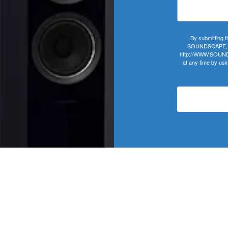
By submitting t
SOUNDSCAPE, 406
http://WWW.SOUNDS
at any time by usi