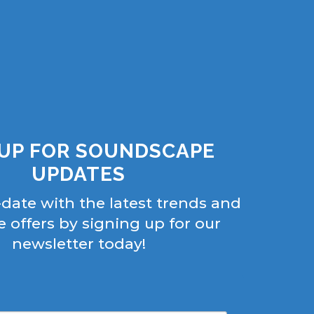
 UP FOR SOUNDSCAPE
UPDATES
-date with the latest trends and
e offers by signing up for our
newsletter today!