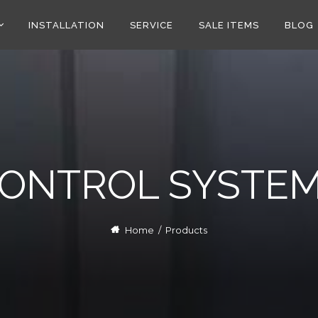
INSTALLATION
SERVICE
SALE ITEMS
BLOG
ONTROL SYSTE
Home
/
Products