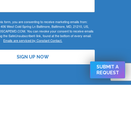
his form, you are consenting to receive marketing emails from:
 West Cold Spring Ln Baltimore, Baltimore, MD, 21210, US,
CAPEMD.COM. You can revoke your consent to receive emails
ng the SafeUnsubscribe® link, found at the bottom of every email.
Emails are serviced by Constant Contact.
SIGN UP NOW
SUBMIT A
REQUEST