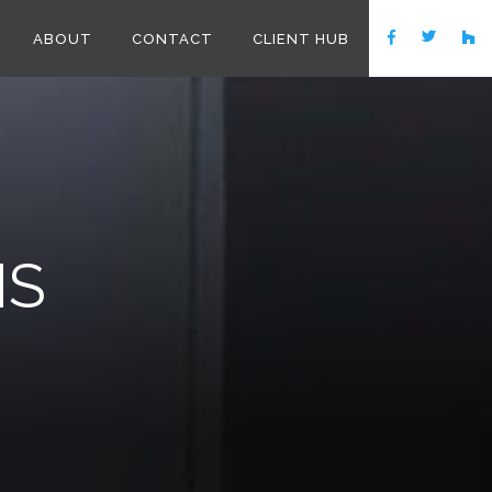
ABOUT
CONTACT
CLIENT HUB
MS