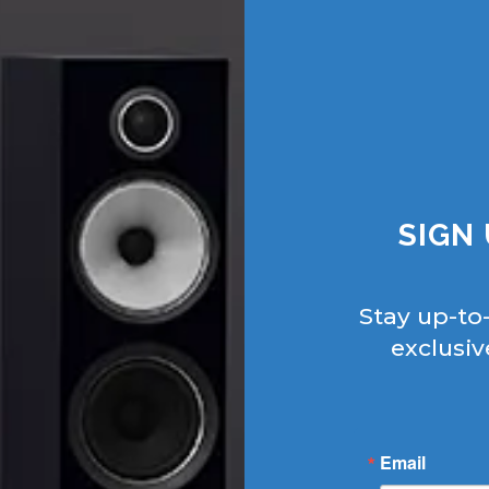
SIGN
Stay up-to
exclusiv
Email