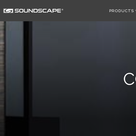
PRODUCTS
C