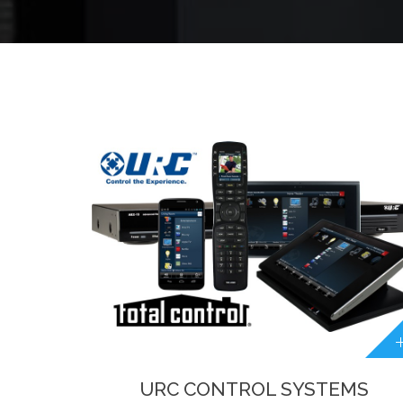
URC CONTROL SYSTEMS