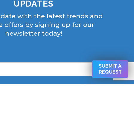
UPDATES
-date with the latest trends and
e offers by signing up for our
newsletter today!
SUBMIT A
REQUEST
his form, you are consenting to receive marketing emails from:
 West Cold Spring Ln Baltimore, Baltimore, MD, 21210, US,
CAPEMD.COM. You can revoke your consent to receive emails
ng the SafeUnsubscribe® link, found at the bottom of every email.
Emails are serviced by Constant Contact.
SIGN UP NOW