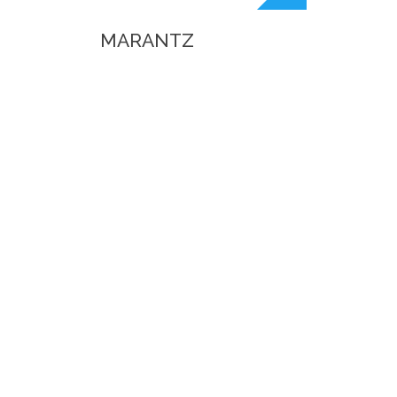
MARANTZ