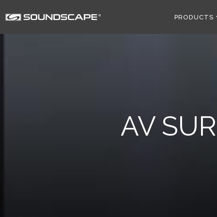
PRODUCTS
AV SU