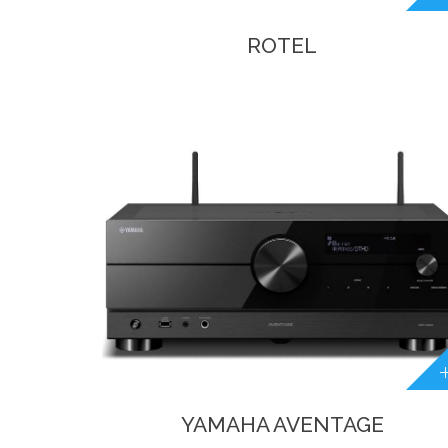
ROTEL
YAMAHA AVENTAGE