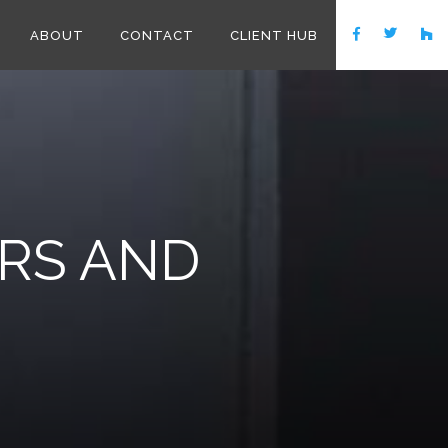
ABOUT
CONTACT
CLIENT HUB
RS AND