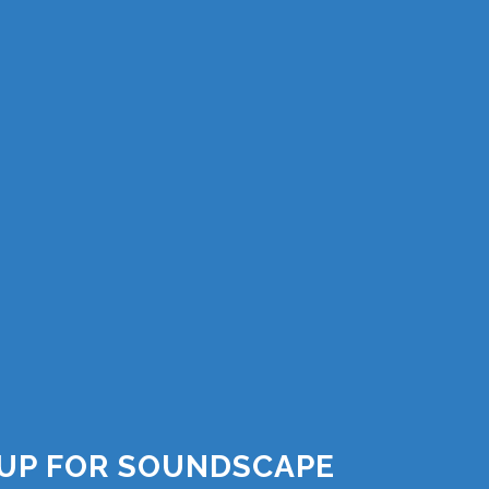
 UP FOR SOUNDSCAPE