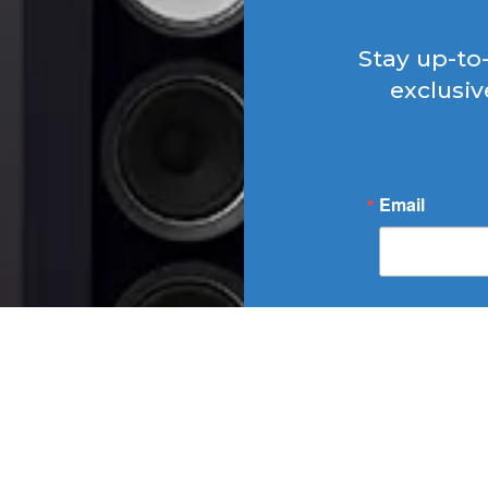
Stay up-to
exclusiv
Email
By submitting t
SOUNDSCAPE, 406
http://WWW.SOUNDS
at any time by usi