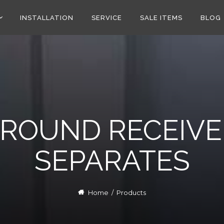
INSTALLATION
SERVICE
SALE ITEMS
BLOG
RROUND RECEIVE
SEPARATES
Home
/
Products