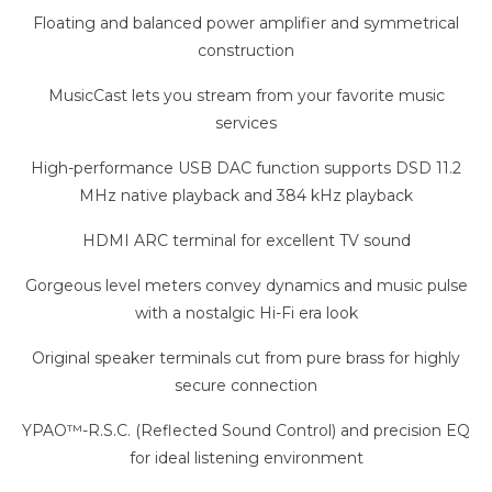
Floating and balanced power amplifier and symmetrical
construction
MusicCast lets you stream from your favorite music
services
High-performance USB DAC function supports DSD 11.2
MHz native playback and 384 kHz playback
HDMI ARC terminal for excellent TV sound
Gorgeous level meters convey dynamics and music pulse
with a nostalgic Hi-Fi era look
Original speaker terminals cut from pure brass for highly
secure connection
YPAO™-R.S.C. (Reflected Sound Control) and precision EQ
for ideal listening environment