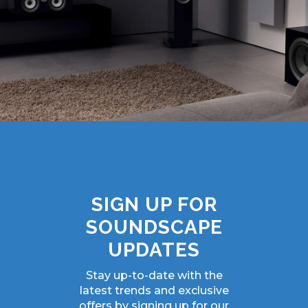
SIGN UP FOR
SOUNDSCAPE
UPDATES
Stay up-to-date with the
latest trends and exclusive
offers by signing up for our