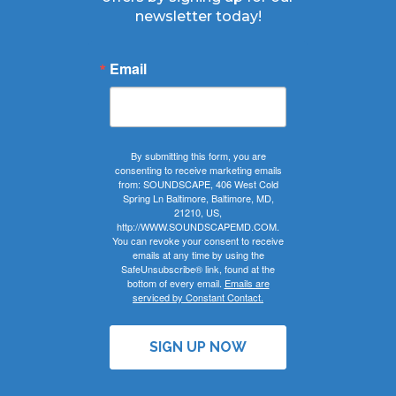
newsletter today!
Email
By submitting this form, you are
consenting to receive marketing emails
from: SOUNDSCAPE, 406 West Cold
Spring Ln Baltimore, Baltimore, MD,
21210, US,
http://WWW.SOUNDSCAPEMD.COM.
You can revoke your consent to receive
emails at any time by using the
SafeUnsubscribe® link, found at the
bottom of every email.
Emails are
serviced by Constant Contact.
SIGN UP NOW