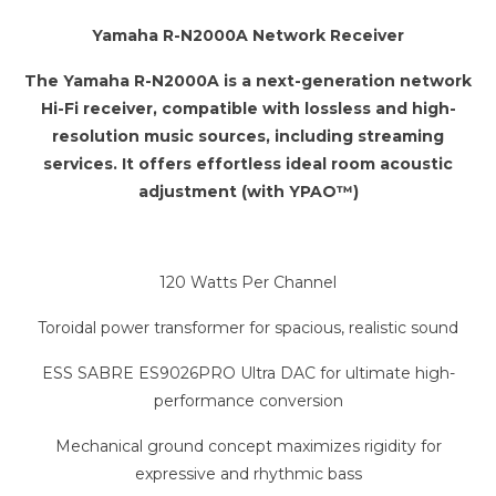
Yamaha R-N2000A Network Receiver
The Yamaha R-N2000A is a next-generation network
Hi-Fi receiver, compatible with lossless and high-
resolution music sources, including streaming
services. It offers effortless ideal room acoustic
adjustment (with YPAO™)
120 Watts Per Channel
Toroidal power transformer for spacious, realistic sound
ESS SABRE ES9026PRO Ultra DAC for ultimate high-
performance conversion
Mechanical ground concept maximizes rigidity for
expressive and rhythmic bass