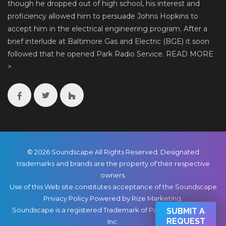
though he dropped out of high school, his interest and
proficiency allowed him to persuade Johns Hopkins to
accept him in the electrical engineering program. After a
brief interlude at Baltimore Gas and Electric (BGE) it soon
followed that he opened Park Radio Service.
READ MORE
>
© 2026 Soundscape All Rights Reserved. Designated
trademarks and brands are the property of their respective
owners.
Use of this Web site constitutes acceptance of the Soundscape
Privacy Policy
Powered by Rize Marketing
.
Soundscape is a registered Trademark of Park Radio & TV Co.,
SUBMIT A
REQUEST
Inc.