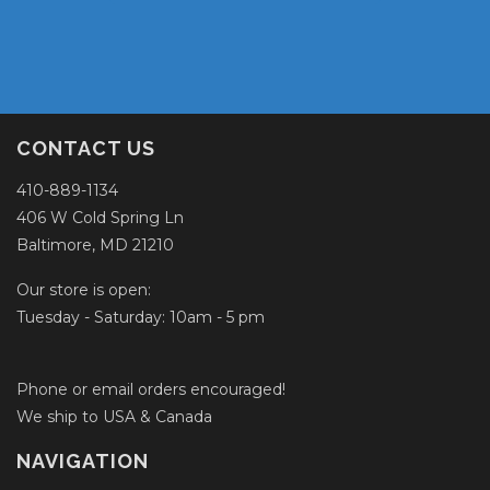
CONTACT US
410-889-1134
406 W Cold Spring Ln
Baltimore, MD 21210
Our store is open:
Tuesday - Saturday: 10am - 5 pm
Phone or email orders encouraged!
We ship to USA & Canada
NAVIGATION