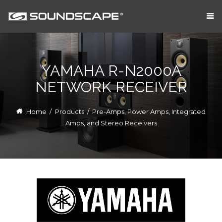
YAMAHA R-N2000A
NETWORK RECEIVER
Home
/
Products
/
Pre-Amps, Power Amps, Integrated
Amps, and Stereo Receivers