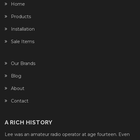
Home
Products
Installation
Sale Items
Our Brands
Blog
About
Contact
A RICH HISTORY
Lee was an amateur radio operator at age fourteen. Even