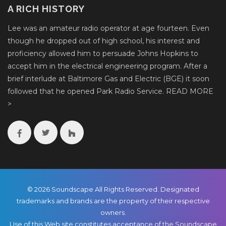
A RICH HISTORY
Lee was an amateur radio operator at age fourteen. Even
though he dropped out of high school, his interest and
proficiency allowed him to persuade Johns Hopkins to
accept him in the electrical engineering program. After a
brief interlude at Baltimore Gas and Electric (BGE) it soon
followed that he opened Park Radio Service.
READ MORE
>
© 2026 Soundscape All Rights Reserved. Designated
trademarks and brands are the property of their respective
owners.
Use of this Web site constitutes acceptance of the Soundscape