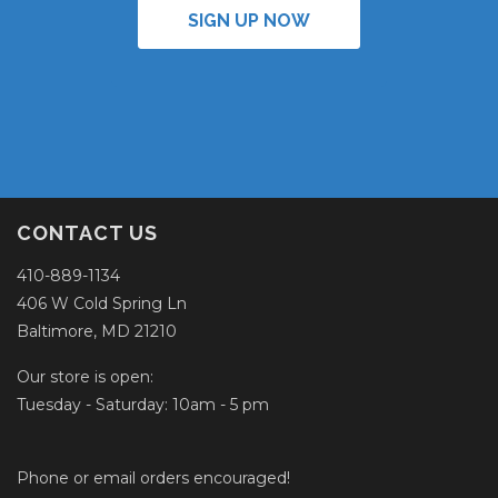
SIGN UP NOW
CONTACT US
410-889-1134
406 W Cold Spring Ln
Baltimore, MD 21210
Our store is open:
Tuesday - Saturday: 10am - 5 pm
Phone or email orders encouraged!