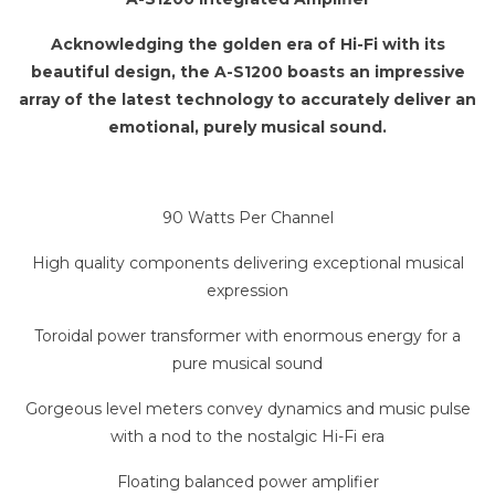
Acknowledging the golden era of Hi-Fi with its
beautiful design, the A-S1200 boasts an impressive
array of the latest technology to accurately deliver an
emotional, purely musical sound.
90 Watts Per Channel
High quality components delivering exceptional musical
expression
Toroidal power transformer with enormous energy for a
pure musical sound
Gorgeous level meters convey dynamics and music pulse
with a nod to the nostalgic Hi-Fi era
Floating balanced power amplifier