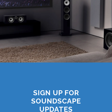
SIGN UP FOR
SOUNDSCAPE
UPDATES