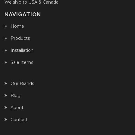
We ship to USA & Canada
NAVIGATION
Home
Products
Installation
Sale Items
Our Brands
Blog
About
Contact