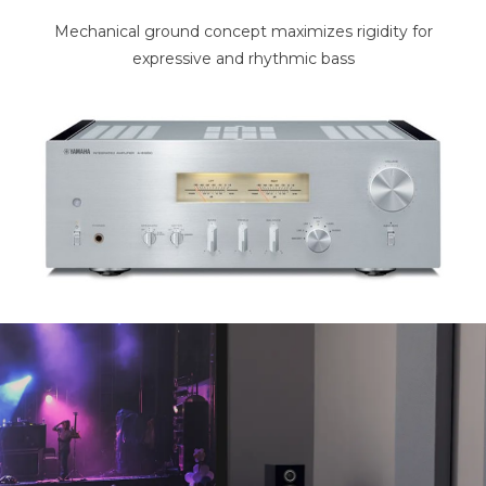
Mechanical ground concept maximizes rigidity for
expressive and rhythmic bass