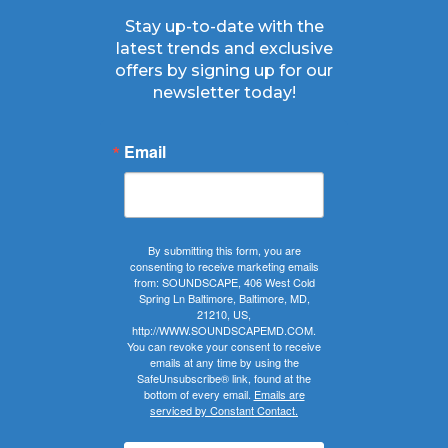
Stay up-to-date with the
latest trends and exclusive
offers by signing up for our
newsletter today!
Email
By submitting this form, you are
consenting to receive marketing emails
from: SOUNDSCAPE, 406 West Cold
Spring Ln Baltimore, Baltimore, MD,
21210, US,
http://WWW.SOUNDSCAPEMD.COM.
You can revoke your consent to receive
emails at any time by using the
SafeUnsubscribe® link, found at the
bottom of every email.
Emails are
serviced by Constant Contact.