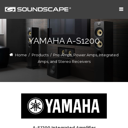
YAMAHA A-S1200
Home
/
Products
/
Pre-Amps, Power Amps, Integrated
Amps, and Stereo Receivers
A-S1200 Integrated Amplifier