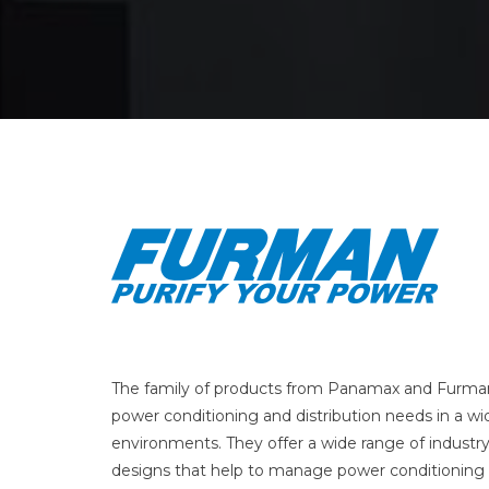
The family of products from Panamax and Furman
power conditioning and distribution needs in a wid
environments. They offer a wide range of industr
designs that help to manage power conditioning 