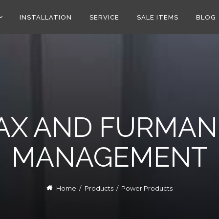
INSTALLATION
SERVICE
SALE ITEMS
BLOG
AX AND FURMAN
MANAGEMENT
Home
/
Products
/
Power Products