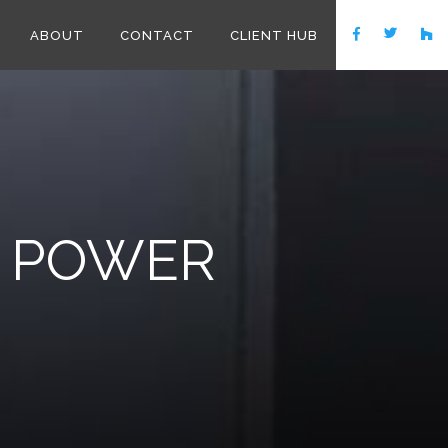
ABOUT
CONTACT
CLIENT HUB
 POWER