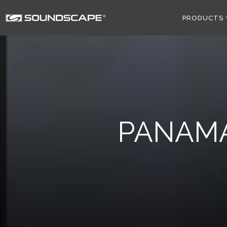
PRODUCTS
PANAM