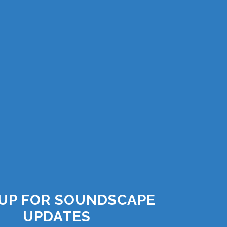
 UP FOR SOUNDSCAPE
UPDATES