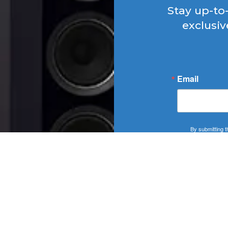
Stay up-to
exclusiv
Email
By submitting t
SOUNDSCAPE, 406
http://WWW.SOUNDS
at any time by usi