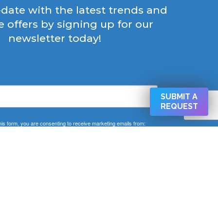
-date with the latest trends and
e offers by signing up for our
newsletter today!
SUBMIT A
REQUEST
his form, you are consenting to receive marketing emails from:
 West Cold Spring Ln Baltimore, Baltimore, MD, 21210, US,
CAPEMD.COM. You can revoke your consent to receive emails
ng the SafeUnsubscribe® link, found at the bottom of every email.
Emails are serviced by Constant Contact.
SIGN UP NOW