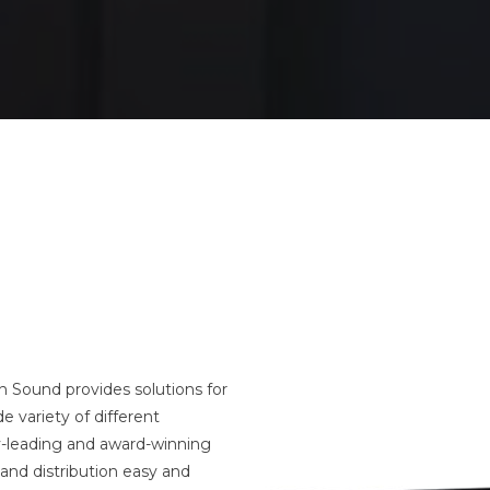
 Sound provides solutions for
e variety of different
y-leading and award-winning
and distribution easy and