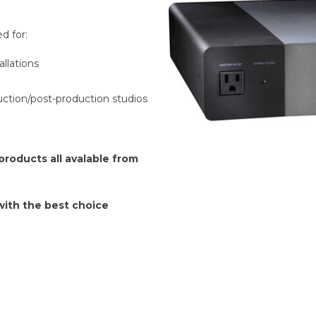
d for:
llations
duction/post-production studios
roducts all avalable from
 with the best choice