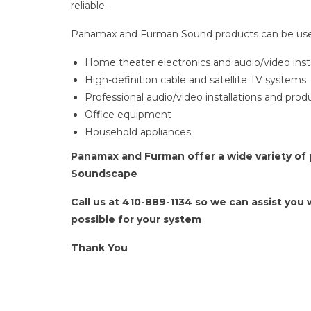
reliable.
Panamax and Furman Sound products can be use
Home theater electronics and audio/video insta
High-definition cable and satellite TV systems
Professional audio/video installations and pro
Office equipment
Household appliances
Panamax and Furman offer a wide variety of p
Soundscape
Call us at 410-889-1134 so we can assist you
possible for your system
Thank You