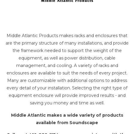
Middle Atlantic Products makes racks and enclosures that
are the primary structure of many installations, and provide
the framework needed to support the weight of the
equipment, as well as power distribution, cable
management, and cooling. A variety of racks and
enclosures are available to suit the needs of every project.
Many are customizable with additional options to address
every detail of your installation. Selecting the right type of
equipment enclosure will provide improved results - and
saving you money and time as well.
Middle Atlantic makes a wide variety of products
available from Soundscape