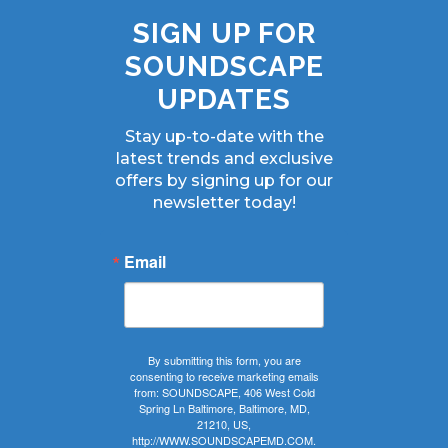
SIGN UP FOR
SOUNDSCAPE
UPDATES
Stay up-to-date with the
latest trends and exclusive
offers by signing up for our
newsletter today!
Email
By submitting this form, you are
consenting to receive marketing emails
from: SOUNDSCAPE, 406 West Cold
Spring Ln Baltimore, Baltimore, MD,
21210, US,
http://WWW.SOUNDSCAPEMD.COM.