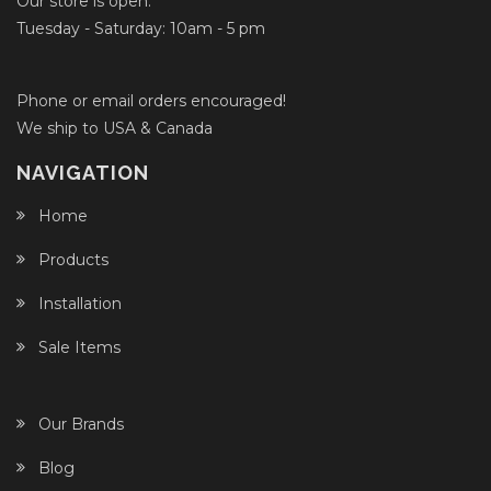
Our store is open:
Tuesday - Saturday: 10am - 5 pm
Phone or email orders encouraged!
We ship to USA & Canada
NAVIGATION
Home
Products
Installation
Sale Items
Our Brands
Blog