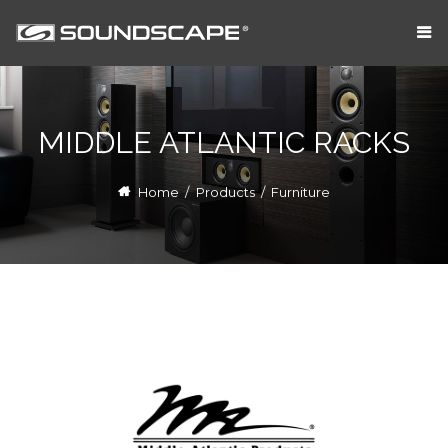
MIDDLE ATLANTIC RACKS
Home
/
Products
/
Furniture