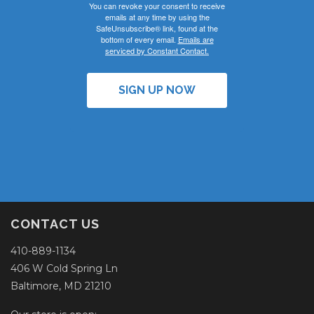
You can revoke your consent to receive
emails at any time by using the
SafeUnsubscribe® link, found at the
bottom of every email.
Emails are
serviced by Constant Contact.
SIGN UP NOW
CONTACT US
410-889-1134
406 W Cold Spring Ln
Baltimore, MD 21210