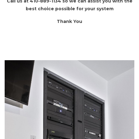
Call us at 410-889-1134 so we can assist you with the
best choice possible for your system
Thank You