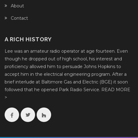
About
Contact
A RICH HISTORY
Lee was an amateur radio operator at age fourteen. Even
though he dropped out of high school, his interest and
proficiency allowed him to persuade Johns Hopkins to
accept him in the electrical engineering program. After a
brief interlude at Baltimore Gas and Electric (BGE) it soon
followed that he opened Park Radio Service.
READ MORE
>