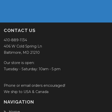
CONTACT US
410-889-1134
406 W Cold Spring Ln
Baltimore, MD 21210
Our store is open:
Tuesday - Saturday: 10am - 5 pm
Phone or email orders encouraged!
We ship to USA & Canada
NAVIGATION
Home