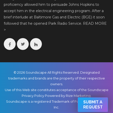
proficiency allowed him to persuade Johns Hopkins to
accept him in the electrical engineering program. After a
brief interlude at Baltimore Gas and Electric (BGE) it soon
followed that he opened Park Radio Service.
READ MORE
>
© 2026 Soundscape All Rights Reserved. Designated
trademarks and brands are the property of their respective
owners.
Use of this Web site constitutes acceptance of the Soundscape
Privacy Policy
Powered by Rize Marketing
.
Soundscape is a registered Trademark of Park Radio & TV Co.,
SUBMIT A
REQUEST
Inc.