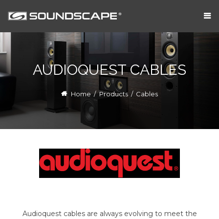
AUDIOQUEST CABLES
Home
/
Products
/
Cables
Audioquest cables are always evolving to meet the