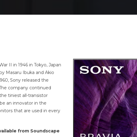
ar II in 1946 in Tokyo, Japan
by Masaru Ibuka and Akio
1960, Sony released the
1. The company continued
 tiniest all-transistor
be an innovator in the
itors that are used in every
 available from Soundscape