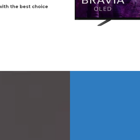
 with the best choice