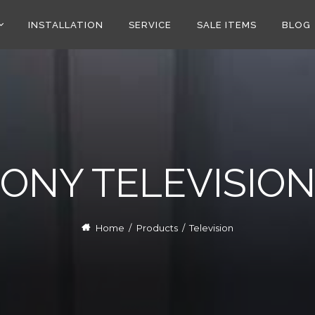
INSTALLATION
SERVICE
SALE ITEMS
BLOG
ONY TELEVISIO
Home
/
Products
/
Television