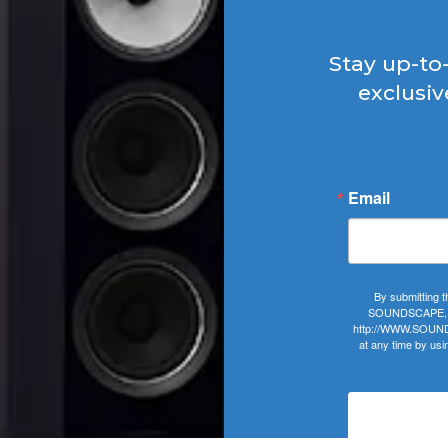
Stay up-to
exclusiv
Email
By submitting t
SOUNDSCAPE, 406
http://WWW.SOUNDS
at any time by usi