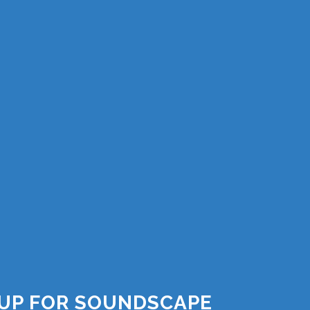
 UP FOR SOUNDSCAPE