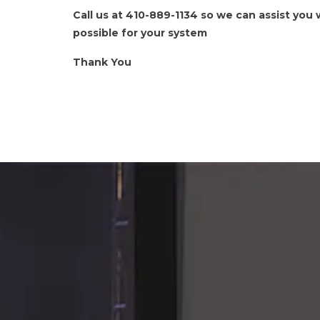
Call us at 410-889-1134 so we can assist you
possible for your system
Thank You