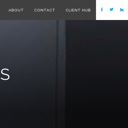
ABOUT
CONTACT
CLIENT HUB
NS