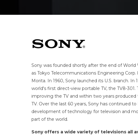
Sony was founded shortly after the end of World W
as
Tokyo Telecommunications Engineering Corp. 
Morita.
In 1960, Sony launched its U.S. branch.
In 
world's first direct-view portable TV, the TV8-30
improving the TV and within two years produced the
TV.
Over the last 60 years, Sony has continued to 
development of technology for television and mon
part of the world.
Sony offers a wide variety of televisions all