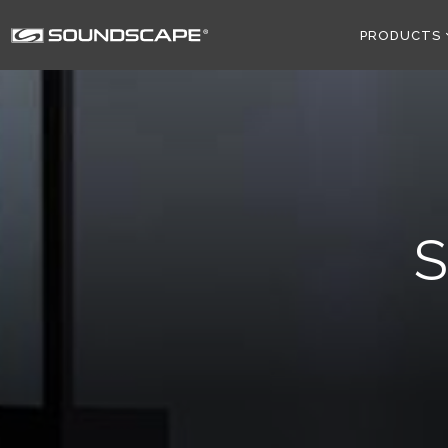
PRODUCTS
S