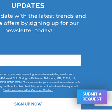
UPDATES
-date with the latest trends and
e offers by signing up for our
newsletter today!
his form, you are consenting to receive marketing emails from:
 West Cold Spring Ln Baltimore, Baltimore, MD, 21210, US,
CAPEMD.COM. You can revoke your consent to receive emails
ng the SafeUnsubscribe® link, found at the bottom of every email.
Emails are serviced by Constant Contact.
SUBMIT A
REQUEST
SIGN UP NOW