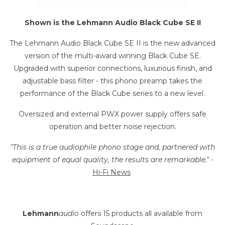
Shown is the Lehmann Audio Black Cube SE II
The Lehmann Audio Black Cube SE II is the new advanced
version of the multi-award winning Black Cube SE.
Upgraded with superior connections, luxurious finish, and
adjustable bass filter - this phono preamp
takes the
performance of the Black Cube series to a new level.
Oversized and external PWX power supply offers safe
operation and better noise rejection.
"This is a true audiophile phono stage and, partnered with
equipment of equal quality, the results are remarkable."
-
Hi-Fi News
Lehmann
audio
offers 15 products all available from