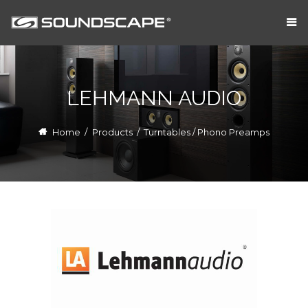
LEHMANN AUDIO
Home
/
Products
/
Turntables / Phono Preamps