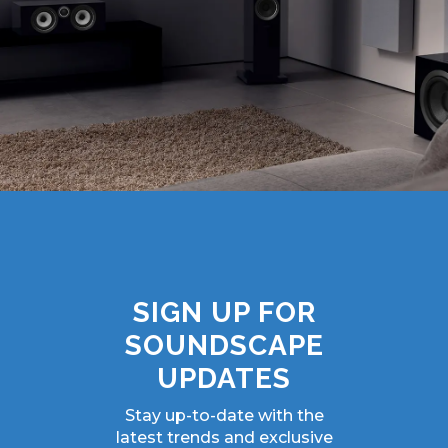
SIGN UP FOR
SOUNDSCAPE
UPDATES
Stay up-to-date with the
latest trends and exclusive