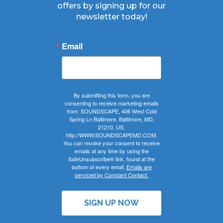
offers by signing up for our
newsletter today!
Email
By submitting this form, you are
consenting to receive marketing emails
from: SOUNDSCAPE, 406 West Cold
Spring Ln Baltimore, Baltimore, MD,
21210, US,
http://WWW.SOUNDSCAPEMD.COM.
You can revoke your consent to receive
emails at any time by using the
SafeUnsubscribe® link, found at the
bottom of every email.
Emails are
serviced by Constant Contact.
SIGN UP NOW