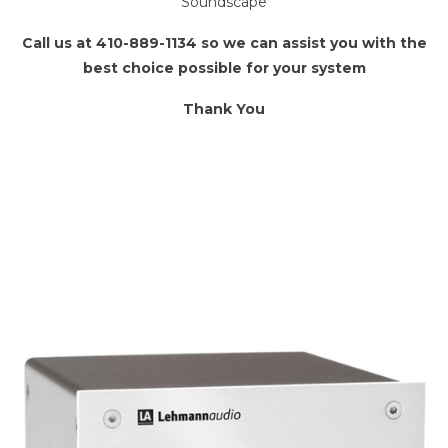
Soundscape
Call us at 410-889-1134 so we can assist you with the
best choice possible for your system
Thank You