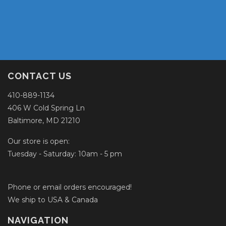
CONTACT US
410-889-1134
406 W Cold Spring Ln
Baltimore, MD 21210
Our store is open:
Tuesday - Saturday: 10am - 5 pm
Phone or email orders encouraged!
We ship to USA & Canada
NAVIGATION