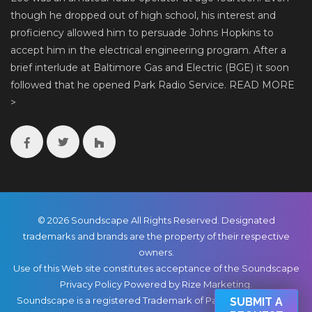
though he dropped out of high school, his interest and
proficiency allowed him to persuade Johns Hopkins to
accept him in the electrical engineering program. After a
brief interlude at Baltimore Gas and Electric (BGE) it soon
followed that he opened Park Radio Service.
READ MORE
>
© 2026 Soundscape All Rights Reserved. Designated
trademarks and brands are the property of their respective
owners.
Use of this Web site constitutes acceptance of the Soundscape
Privacy Policy
Powered by Rize Marketing
.
Soundscape is a registered Trademark of Park Radio & TV Co.,
SUBMIT A