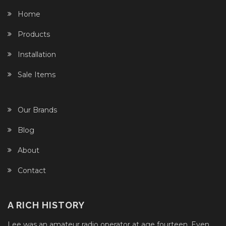
Home
Products
Installation
Sale Items
Our Brands
Blog
About
Contact
A RICH HISTORY
Lee was an amateur radio operator at age fourteen. Even