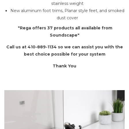
stainless weight
New aluminum foot trims, Planar style feet, and smoked
dust cover
"Rega offers 37 products all available from
Soundscape"
Call us at 410-889-1134 so we can assist you with the
best choice possible for your system
Thank You