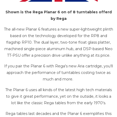
Shown is the Rega Planar 6 on of 8 turntables offerd
by Rega
The all-new Planar 6 features a new super-lightweight plinth
based on the technology developed for the RP8 and
flagship RP10. The dual layer, two-tone float glass platter,
machined single-piece aluminum hub, and DSP-based Neo
TT-PSU offer a precision drive unlike anything at its price.
If you pair the Planar 6 with Rega's new Aria cartridge, you'll
approach the performance of turntables costing twice as
much and more.
The Planar 6 uses all kinds of the latest high tech materials
to give it great performance, yet on the outside, it looks a
lot like the classic Rega tables from the early 1970's.
Rega tables last decades and the Planar 6 exemplifies this