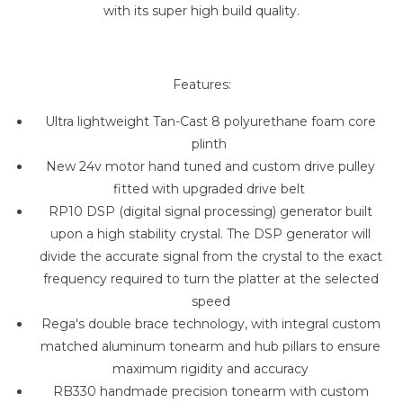
with its super high build quality.
Features:
Ultra lightweight Tan-Cast 8 polyurethane foam core
plinth
New 24v motor hand tuned and custom drive pulley
fitted with upgraded drive belt
RP10 DSP (digital signal processing) generator built
upon a high stability crystal. The DSP generator will
divide the accurate signal from the crystal to the exact
frequency required to turn the platter at the selected
speed
Rega's double brace technology, with integral custom
matched aluminum tonearm and hub pillars to ensure
maximum rigidity and accuracy
RB330 handmade precision tonearm with custom