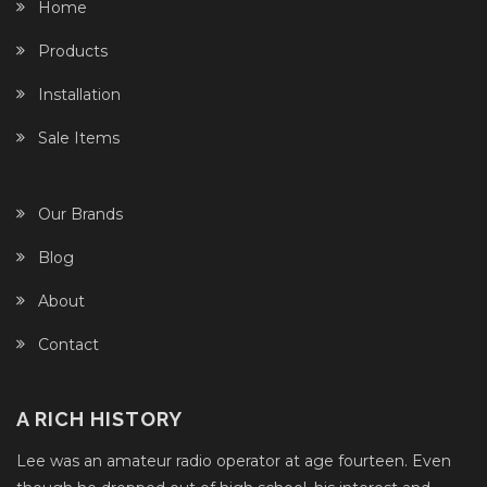
Home
Products
Installation
Sale Items
Our Brands
Blog
About
Contact
A RICH HISTORY
Lee was an amateur radio operator at age fourteen. Even