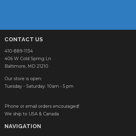
CONTACT US
410-889-1134
406 W Cold Spring Ln
Baltimore, MD 21210
Our store is open:
Tuesday - Saturday: 10am - 5 pm
Phone or email orders encouraged!
We ship to USA & Canada
NAVIGATION