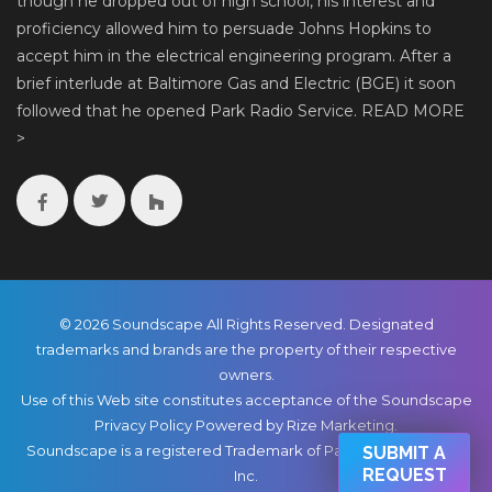
though he dropped out of high school, his interest and
proficiency allowed him to persuade Johns Hopkins to
accept him in the electrical engineering program. After a
brief interlude at Baltimore Gas and Electric (BGE) it soon
followed that he opened Park Radio Service.
READ MORE
>
© 2026 Soundscape All Rights Reserved. Designated
trademarks and brands are the property of their respective
owners.
Use of this Web site constitutes acceptance of the Soundscape
Privacy Policy
Powered by Rize Marketing
.
Soundscape is a registered Trademark of Park Radio & TV Co.,
SUBMIT A
REQUEST
Inc.