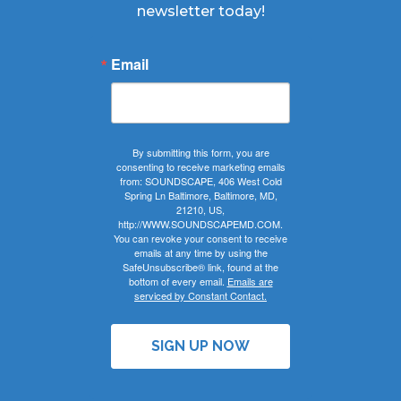
newsletter today!
Email
By submitting this form, you are
consenting to receive marketing emails
from: SOUNDSCAPE, 406 West Cold
Spring Ln Baltimore, Baltimore, MD,
21210, US,
http://WWW.SOUNDSCAPEMD.COM.
You can revoke your consent to receive
emails at any time by using the
SafeUnsubscribe® link, found at the
bottom of every email.
Emails are
serviced by Constant Contact.
SIGN UP NOW