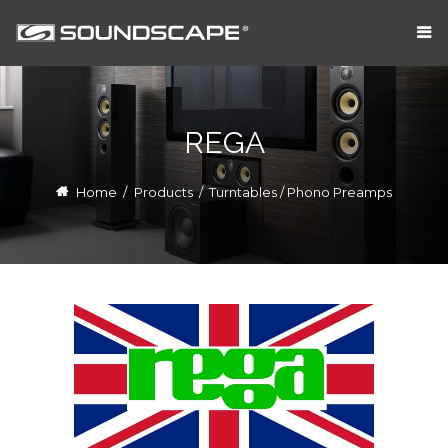
REGA
Home
/
Products
/
Turntables / Phono Preamps