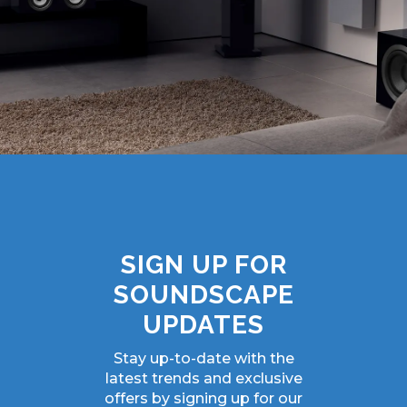
SIGN UP FOR
SOUNDSCAPE
UPDATES
Stay up-to-date with the
latest trends and exclusive
offers by signing up for our